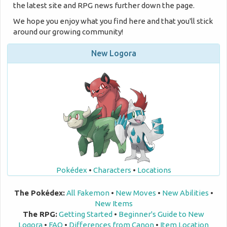
the latest site and RPG news further down the page.
We hope you enjoy what you find here and that you'll stick
around our growing community!
New Logora
Pokédex
•
Characters
•
Locations
The Pokédex:
All Fakemon
•
New Moves
•
New Abilities
•
New Items
The RPG:
Getting Started
•
Beginner's Guide to New
Logora
•
FAQ
•
Differences from Canon
•
Item Location