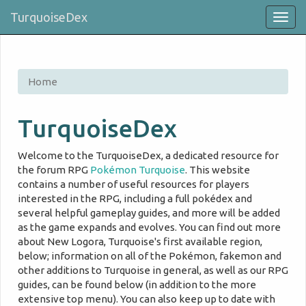
TurquoiseDex
Togg
navig
Home
TurquoiseDex
Welcome to the TurquoiseDex, a dedicated resource for
the forum RPG
Pokémon Turquoise
. This website
contains a number of useful resources for players
interested in the RPG, including a full pokédex and
several helpful gameplay guides, and more will be added
as the game expands and evolves. You can find out more
about New Logora, Turquoise's first available region,
below; information on all of the Pokémon, fakemon and
other additions to Turquoise in general, as well as our RPG
guides, can be found below (in addition to the more
extensive top menu). You can also keep up to date with