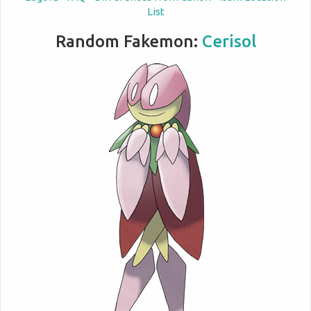
List
Random Fakemon:
Cerisol