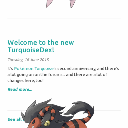
Welcome to the new
TurquoiseDex!
Tuesday, 16 June 2015
It's
Pokémon Turquoise
's second anniversary, and there's
a lot going on on the forums... and there are a lot of
changes here, too!
Read more...
See all updates »