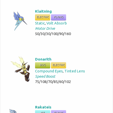
Klaitning
ELECTRIC
FLYING
Static
,
Volt Absorb
Motor Drive
50/30/30/100/90/160
Donarith
BUG
ELECTRIC
Compound Eyes
,
Tinted Lens
Speed Boost
75/108/70/85/60/102
Rakateis
ICE
FLYING