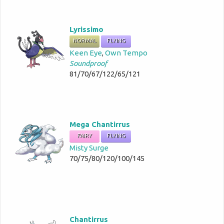
Lyrissimo
NORMAL
FLYING
Keen Eye
,
Own Tempo
Soundproof
81/70/67/122/65/121
Mega Chantirrus
FAIRY
FLYING
Misty Surge
70/75/80/120/100/145
Chantirrus