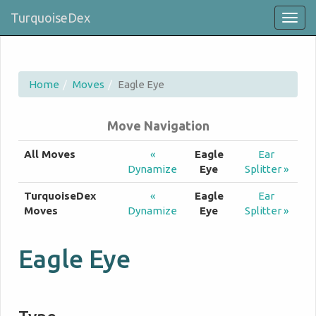
TurquoiseDex
Togg
navig
Home
Moves
Eagle Eye
Move Navigation
All Moves
«
Eagle
Ear
Dynamize
Eye
Splitter »
TurquoiseDex
«
Eagle
Ear
Moves
Dynamize
Eye
Splitter »
Eagle Eye