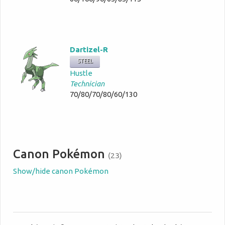
Dartizel-R
STEEL
Hustle
Technician
70/80/70/80/60/130
Canon Pokémon
(23)
Show/hide canon Pokémon