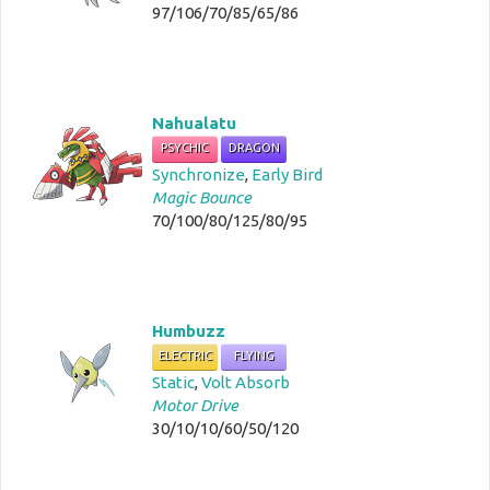
97/106/70/85/65/86
Nahualatu
PSYCHIC
DRAGON
Synchronize
,
Early Bird
Magic Bounce
70/100/80/125/80/95
Humbuzz
ELECTRIC
FLYING
Static
,
Volt Absorb
Motor Drive
30/10/10/60/50/120