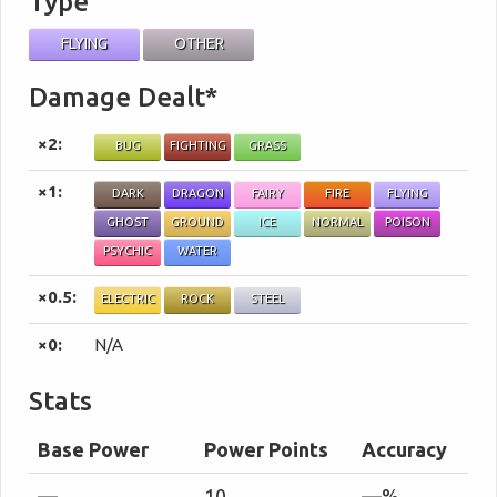
Type
FLYING
OTHER
Damage Dealt*
×2:
BUG
FIGHTING
GRASS
×1:
DARK
DRAGON
FAIRY
FIRE
FLYING
GHOST
GROUND
ICE
NORMAL
POISON
PSYCHIC
WATER
×0.5:
ELECTRIC
ROCK
STEEL
×0:
N/A
Stats
Base Power
Power Points
Accuracy
—
10
—%