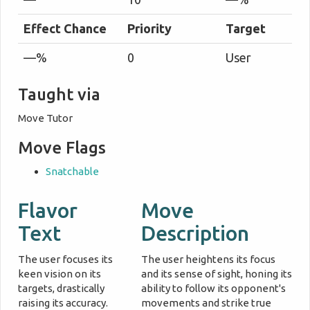
Effect Chance
Priority
Target
—%
0
User
Taught via
Move Tutor
Move Flags
Snatchable
Flavor
Move
Text
Description
The user focuses its
The user heightens its focus
keen vision on its
and its sense of sight, honing its
targets, drastically
ability to follow its opponent's
raising its accuracy.
movements and strike true