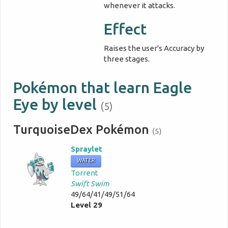
whenever it attacks.
Effect
Raises the user's Accuracy by
three stages.
Pokémon that learn Eagle
Eye by level
(5)
TurquoiseDex Pokémon
(5)
Spraylet
WATER
Torrent
Swift Swim
49/64/41/49/51/64
Level 29