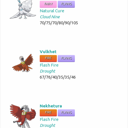
FAIRY
FLYING
Natural Cure
Cloud Nine
70/75/70/80/90/105
Vulkhet
FIRE
FLYING
Flash Fire
Drought
67/76/40/35/35/46
Nekhetura
FIRE
FLYING
Flash Fire
Drought