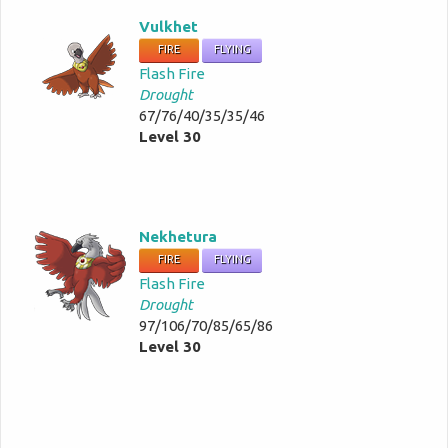
Vulkhet
FIRE
FLYING
Flash Fire
Drought
67/76/40/35/35/46
Level 30
Nekhetura
FIRE
FLYING
Flash Fire
Drought
97/106/70/85/65/86
Level 30