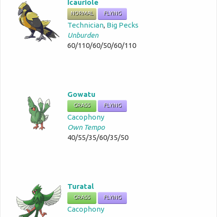
Icauriole
NORMAL
FLYING
Technician
,
Big Pecks
Unburden
60/110/60/50/60/110
Gowatu
GRASS
FLYING
Cacophony
Own Tempo
40/55/35/60/35/50
Turatal
GRASS
FLYING
Cacophony