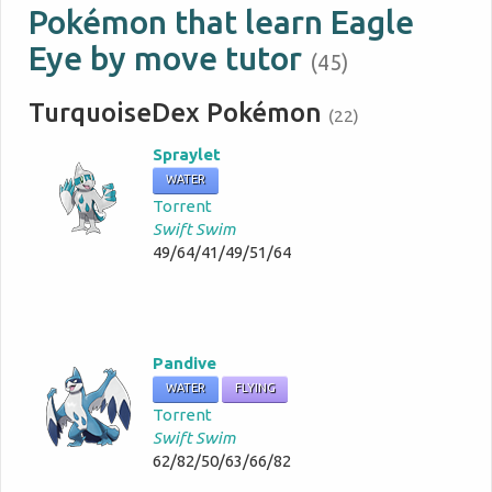
Pokémon that learn Eagle
Eye by move tutor
(45)
TurquoiseDex Pokémon
(22)
Spraylet
WATER
Torrent
Swift Swim
49/64/41/49/51/64
Pandive
WATER
FLYING
Torrent
Swift Swim
62/82/50/63/66/82