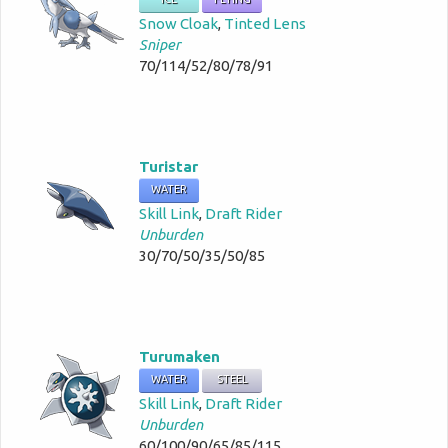
Snow Cloak
,
Tinted Lens
Sniper
70/114/52/80/78/91
Turistar
WATER
Skill Link
,
Draft Rider
Unburden
30/70/50/35/50/85
Turumaken
WATER
STEEL
Skill Link
,
Draft Rider
Unburden
60/100/90/65/85/115