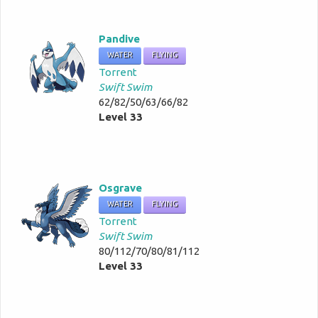
Pandive
WATER
FLYING
Torrent
Swift Swim
62/82/50/63/66/82
Level 33
Osgrave
WATER
FLYING
Torrent
Swift Swim
80/112/70/80/81/112
Level 33