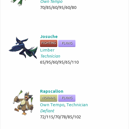
Own Tempo
70/85/60/95/60/80
Josuche
FIGHTING
FLYING
Limber
Technician
65/95/60/95/65/110
Rapscalion
NORMAL
FLYING
Own Tempo
,
Technician
Defiant
72/115/70/78/85/102