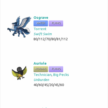
Osgrave
WATER
FLYING
Torrent
Swift Swim
80/112/70/80/81/112
Auriole
NORMAL
FLYING
Technician
,
Big Pecks
Unburden
40/60/45/20/45/60