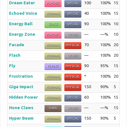
Dream Eater
100
100%
15
Th
PSYCHIC
SPECIAL
Echoed Voice
40
100%
15
Th
NORMAL
SPECIAL
Energy Ball
90
100%
10
Th
GRASS
SPECIAL
Energy Zone
—
—%
10
A 
PSYCHIC
OTHER
Facade
70
100%
20
An
NORMAL
PHYSICAL
Flash
—
100%
20
Th
NORMAL
OTHER
Fly
90
95%
15
Th
FLYING
PHYSICAL
Frustration
*
100%
20
A 
NORMAL
PHYSICAL
Giga Impact
150
90%
5
Th
NORMAL
PHYSICAL
Hidden Power
60
100%
15
A 
NORMAL
SPECIAL
Hone Claws
—
—%
15
Th
DARK
OTHER
Hyper Beam
150
90%
5
Th
NORMAL
SPECIAL