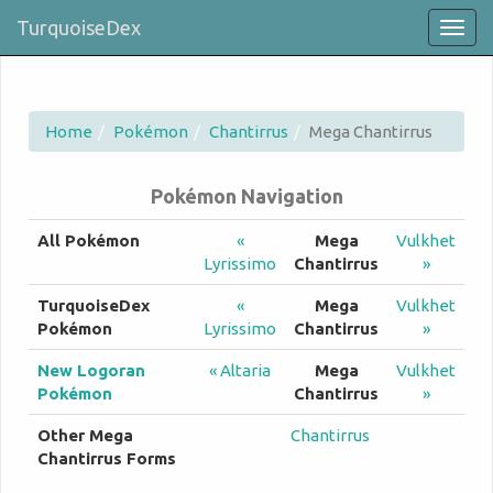
TurquoiseDex
Togg
navig
Home
Pokémon
Chantirrus
Mega Chantirrus
Pokémon Navigation
All Pokémon
«
Mega
Vulkhet
Lyrissimo
Chantirrus
»
TurquoiseDex
«
Mega
Vulkhet
Pokémon
Lyrissimo
Chantirrus
»
New Logoran
« Altaria
Mega
Vulkhet
Pokémon
Chantirrus
»
Other Mega
Chantirrus
Chantirrus Forms