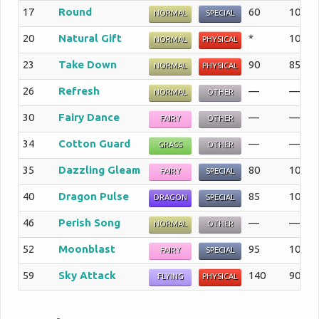
17
Round
60
100%
NORMAL
SPECIAL
20
Natural Gift
*
100%
NORMAL
PHYSICAL
23
Take Down
90
85%
NORMAL
PHYSICAL
26
Refresh
—
—%
NORMAL
OTHER
30
Fairy Dance
—
—%
FAIRY
OTHER
34
Cotton Guard
—
—%
GRASS
OTHER
35
Dazzling Gleam
80
100%
FAIRY
SPECIAL
40
Dragon Pulse
85
100%
DRAGON
SPECIAL
46
Perish Song
—
—%
NORMAL
OTHER
52
Moonblast
95
100%
FAIRY
SPECIAL
59
Sky Attack
140
90%
FLYING
PHYSICAL