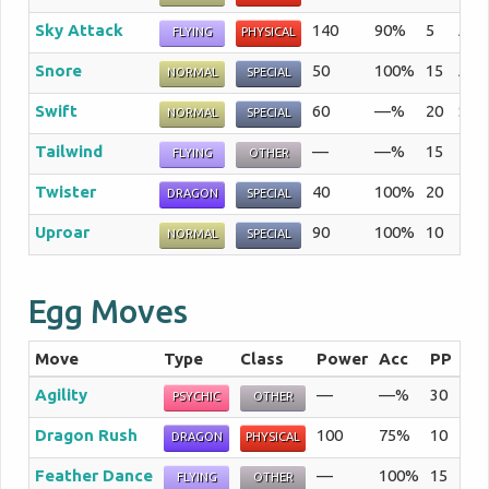
Sky Attack
140
90%
5
A se
FLYING
PHYSICAL
Snore
50
100%
15
An a
NORMAL
SPECIAL
Swift
60
—%
20
Sta
NORMAL
SPECIAL
Tailwind
—
—%
15
The 
FLYING
OTHER
Twister
40
100%
20
The
DRAGON
SPECIAL
Uproar
90
100%
10
The 
NORMAL
SPECIAL
Egg Moves
Move
Type
Class
Power
Acc
PP
Su
Agility
—
—%
30
The
PSYCHIC
OTHER
Dragon Rush
100
75%
10
The
DRAGON
PHYSICAL
Feather Dance
—
100%
15
The
FLYING
OTHER