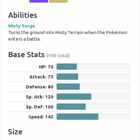
Abilities
Misty Surge
Turns the ground into Misty Terrain when the Pokémon
enters a battle.
Base Stats
(590 total)
HP: 70
70
Attack: 75
75
Defense: 80
80
Sp. Atk: 120
120
Sp. Def: 100
100
Speed: 145
145
Size