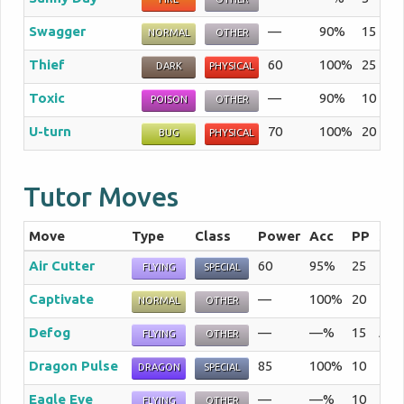
Swagger
—
90%
15
Th
NORMAL
OTHER
Thief
60
100%
25
Th
DARK
PHYSICAL
Toxic
—
90%
10
A 
POISON
OTHER
U-turn
70
100%
20
Af
BUG
PHYSICAL
Tutor Moves
Move
Type
Class
Power
Acc
PP
Sum
Air Cutter
60
95%
25
The 
FLYING
SPECIAL
Captivate
—
100%
20
If a
NORMAL
OTHER
Defog
—
—%
15
A st
FLYING
OTHER
Dragon Pulse
85
100%
10
The 
DRAGON
SPECIAL
Eagle Eye
—
—%
10
The 
FLYING
OTHER