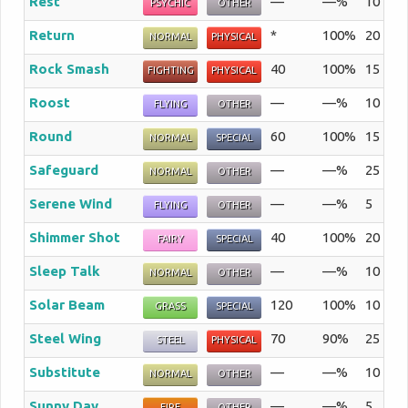
Rest
—
—%
10
Th
PSYCHIC
OTHER
Return
*
100%
20
A 
NORMAL
PHYSICAL
Rock Smash
40
100%
15
Th
FIGHTING
PHYSICAL
Roost
—
—%
10
Th
FLYING
OTHER
Round
60
100%
15
Th
NORMAL
SPECIAL
Safeguard
—
—%
25
Th
NORMAL
OTHER
Serene Wind
—
—%
5
Th
FLYING
OTHER
Shimmer Shot
40
100%
20
Sh
FAIRY
SPECIAL
Sleep Talk
—
—%
10
Wh
NORMAL
OTHER
Solar Beam
120
100%
10
A 
GRASS
SPECIAL
Steel Wing
70
90%
25
Th
STEEL
PHYSICAL
Substitute
—
—%
10
Th
NORMAL
OTHER
Sunny Day
—
—%
5
Th
FIRE
OTHER