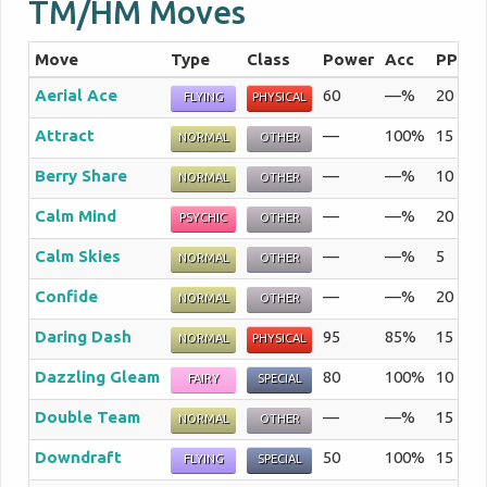
TM/HM Moves
Move
Type
Class
Power
Acc
PP
S
Aerial Ace
60
—%
20
Th
FLYING
PHYSICAL
Attract
—
100%
15
If
NORMAL
OTHER
Berry Share
—
—%
10
Th
NORMAL
OTHER
Calm Mind
—
—%
20
Th
PSYCHIC
OTHER
Calm Skies
—
—%
5
Th
NORMAL
OTHER
Confide
—
—%
20
Th
NORMAL
OTHER
Daring Dash
95
85%
15
Th
NORMAL
PHYSICAL
Dazzling Gleam
80
100%
10
Th
FAIRY
SPECIAL
Double Team
—
—%
15
By
NORMAL
OTHER
Downdraft
50
100%
15
Th
FLYING
SPECIAL