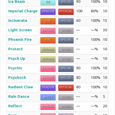
Ice Beam
90
100%
10
Th
ICE
SPECIAL
Imperial Charge
100
80%
10
Th
DRAGON
PHYSICAL
Incinerate
60
100%
15
Th
FIRE
SPECIAL
Light Screen
—
—%
30
A 
PSYCHIC
OTHER
Phoenix Fire
*
100%
10
Th
FIRE
SPECIAL
Protect
—
—%
10
En
NORMAL
OTHER
Psych Up
—
—%
10
Th
NORMAL
OTHER
Psychic
90
100%
10
Th
PSYCHIC
SPECIAL
Psyshock
80
100%
10
Th
PSYCHIC
SPECIAL
Radiant Claw
80
100%
10
Th
DRAGON
PHYSICAL
Rain Dance
—
—%
5
Th
WATER
OTHER
Reflect
—
—%
20
A 
PSYCHIC
OTHER