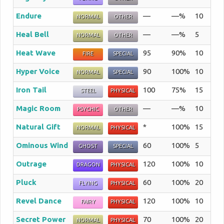
Endure
—
—%
10
The 
NORMAL
OTHER
Heal Bell
—
—%
5
The 
NORMAL
OTHER
Heat Wave
95
90%
10
The
FIRE
SPECIAL
Hyper Voice
90
100%
10
The 
NORMAL
SPECIAL
Iron Tail
100
75%
15
The 
STEEL
PHYSICAL
Magic Room
—
—%
10
The 
PSYCHIC
OTHER
Natural Gift
*
100%
15
The
NORMAL
PHYSICAL
Ominous Wind
60
100%
5
The 
GHOST
SPECIAL
Outrage
120
100%
10
The
DRAGON
PHYSICAL
Pluck
60
100%
20
The 
FLYING
PHYSICAL
Revel Dance
120
100%
10
The 
FAIRY
PHYSICAL
Secret Power
70
100%
20
The 
NORMAL
PHYSICAL