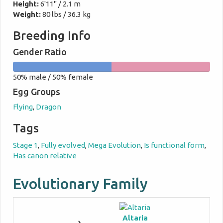
Height:
6'11" / 2.1 m
Weight:
80 lbs / 36.3 kg
Breeding Info
Gender Ratio
50%
50%
50% male / 50% female
male
female
Egg Groups
Flying
,
Dragon
Tags
Stage 1
,
Fully evolved
,
Mega Evolution
,
Is functional form
,
Has canon relative
Evolutionary Family
Altaria
→