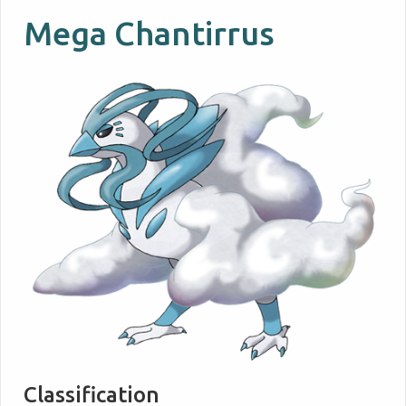
Mega Chantirrus
Classification