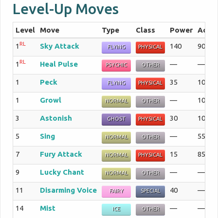
Level-Up Moves
Level
Move
Type
Class
Power
Acc
RL
1
Sky Attack
140
90%
FLYING
PHYSICAL
RL
1
Heal Pulse
—
—%
PSYCHIC
OTHER
1
Peck
35
100%
FLYING
PHYSICAL
1
Growl
—
100%
NORMAL
OTHER
3
Astonish
30
100%
GHOST
PHYSICAL
5
Sing
—
55%
NORMAL
OTHER
7
Fury Attack
15
85%
NORMAL
PHYSICAL
9
Lucky Chant
—
—%
NORMAL
OTHER
11
Disarming Voice
40
—%
FAIRY
SPECIAL
14
Mist
—
—%
ICE
OTHER