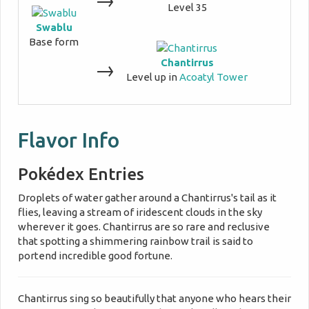
Level 35
Swablu
Base form
Chantirrus
→
Level up in
Acoatyl Tower
Flavor Info
Pokédex Entries
Droplets of water gather around a Chantirrus's tail as it
flies, leaving a stream of iridescent clouds in the sky
wherever it goes. Chantirrus are so rare and reclusive
that spotting a shimmering rainbow trail is said to
portend incredible good fortune.
Chantirrus sing so beautifully that anyone who hears their