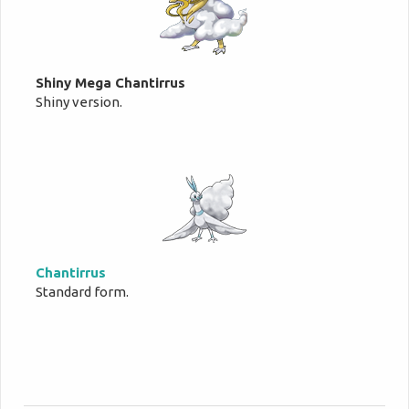
Shiny Mega Chantirrus
Shiny version.
Chantirrus
Standard form.