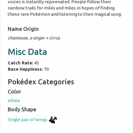
voices is instantly rejuvenated. People follow their
rainbow trails for miles and miles in hopes of finding
these rare Pokémon and listening to their magical song.
Name Origin
chanteuse, a singer + cirrus
Misc Data
Catch Rate:
45
Base Happiness:
70
Pokédex Categories
Color
White
Body Shape
Single pair of wings