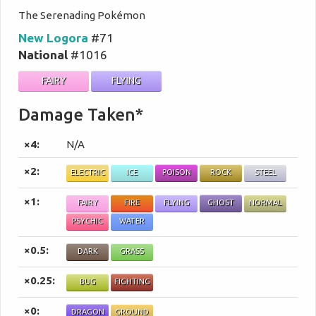
The Serenading Pokémon
New Logora
#71
National
#1016
FAIRY
FLYING
Damage Taken*
×4:
N/A
×2:
ELECTRIC
ICE
POISON
ROCK
STEEL
×1:
FAIRY
FIRE
FLYING
GHOST
NORMAL
PSYCHIC
WATER
×0.5:
DARK
GRASS
×0.25:
BUG
FIGHTING
×0:
DRAGON
GROUND