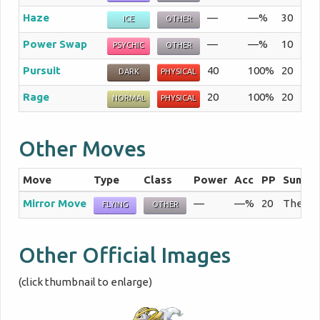
Haze
—
—%
30
The
ICE
OTHER
Power Swap
—
—%
10
The
PSYCHIC
OTHER
Pursuit
40
100%
20
An 
DARK
PHYSICAL
Rage
20
100%
20
As 
NORMAL
PHYSICAL
Other Moves
Move
Type
Class
Power
Acc
PP
Summa
Mirror Move
—
—%
20
The use
FLYING
OTHER
Other Official Images
(click thumbnail to enlarge)