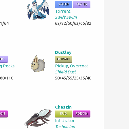
WATER
FLYING
Torrent
Swift Swim
51/64
62/82/50/63/66/82
Dustley
ING
NORMAL
g Pecks
Pickup
,
Overcoat
Shield Dust
/60/110
50/45/55/25/35/40
Chaszin
SON
BUG
POISON
Infiltrator
Technician