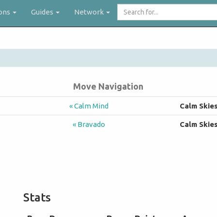
Search
ons
Guides
Network
for...
Move Navigation
« Calm Mind
Calm Skie
« Bravado
Calm Skie
Stats