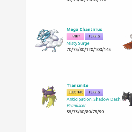
Mega Chantirrus
FAIRY
FLYING
Misty Surge
70/75/80/120/100/145
Transmite
ELECTRIC
FLYING
Anticipation
,
Shadow Dash
Prankster
55/75/60/80/75/90