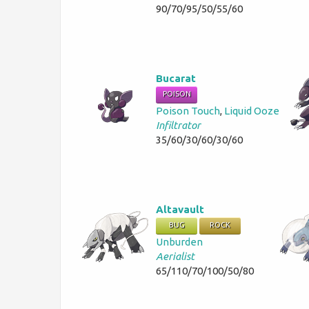
90/70/95/50/55/60
Bucarat
POISON
Poison Touch
,
Liquid Ooze
Infiltrator
35/60/30/60/30/60
Altavault
BUG
ROCK
Unburden
Aerialist
65/110/70/100/50/80