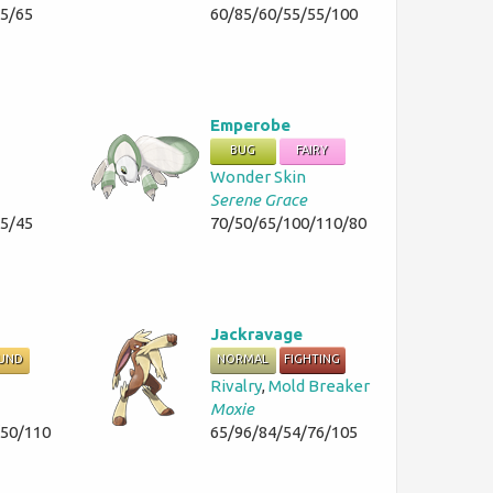
35/65
60/85/60/55/55/100
Emperobe
BUG
FAIRY
Wonder Skin
Serene Grace
45/45
70/50/65/100/110/80
Jackravage
UND
NORMAL
FIGHTING
Rivalry
,
Mold Breaker
Moxie
/50/110
65/96/84/54/76/105