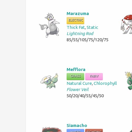
Marazuma
ELECTRIC
Thick Fat
,
Static
Lightning Rod
85/55/105/75/120/75
Mefflora
GRASS
FAIRY
Natural Cure
,
Chlorophyll
Flower Veil
50/20/40/55/45/50
Siamacho