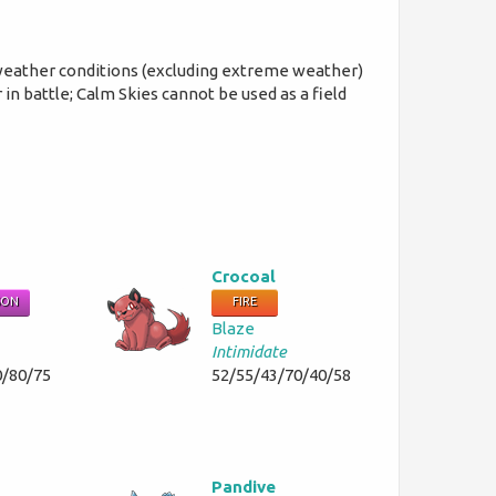
 weather conditions (excluding extreme weather)
in battle; Calm Skies cannot be used as a field
Crocoal
SON
FIRE
Blaze
Intimidate
0/80/75
52/55/43/70/40/58
Pandive