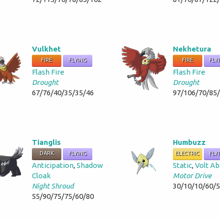
Vulkhet
Nekhetura
FIRE
FLYING
FIRE
FLY
Flash Fire
Flash Fire
Drought
Drought
67/76/40/35/35/46
97/106/70/85
Tianglis
Humbuzz
DARK
FLYING
ELECTRIC
FLY
Anticipation
,
Shadow
Static
,
Volt A
Cloak
Motor Drive
Night Shroud
30/10/10/60/
55/90/75/75/60/80