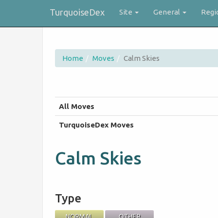
TurquoiseDex
Site
General
Regi
Home
Moves
Calm Skies
All Moves
TurquoiseDex Moves
Calm Skies
Type
NORMAL
OTHER