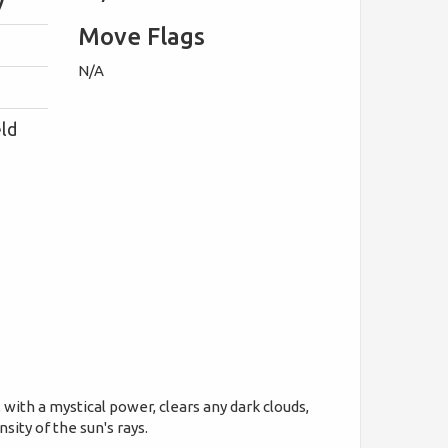
y
Move Flags
N/A
eld
with a mystical power, clears any dark clouds,
ity of the sun's rays.