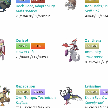
WATER
FIGHTING
ROCK
Rock Head
,
Adaptability
Iron Barbs
,
St
Mold Breaker
Skill Link
75/104/70/89/60/112
48/60/85/15/
Cerisol
Zanthera
GRASS
FIRE
NORMAL
Flower Gift
Immunity
75/80/80/117/80/93
Toxic Boost
83/125/80/70
Rapscalion
Lyrissimo
NORMAL
FLYING
NORMAL
FLY
Own Tempo
,
Technician
Keen Eye
,
Ow
Defiant
Soundproof
72/115/70/78/85/102
81/70/67/122