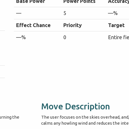
Base Power
Power Points
Accurac
—
5
—%
Effect Chance
Priority
Target
—%
0
Entire fi
Move Description
urning the
The user focuses on the skies overhead, and, 
calms any howling wind and reduces the intens