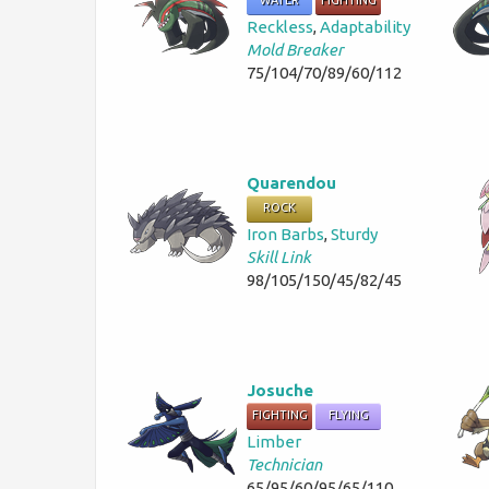
WATER
FIGHTING
Reckless
,
Adaptability
Mold Breaker
75/104/70/89/60/112
Quarendou
ROCK
Iron Barbs
,
Sturdy
Skill Link
98/105/150/45/82/45
Josuche
FIGHTING
FLYING
Limber
Technician
65/95/60/95/65/110