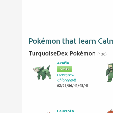
Pokémon that learn Ca
TurquoiseDex Pokémon
(130)
Acafia
GRASS
Overgrow
Chlorophyll
62/68/56/41/48/43
Feucrota