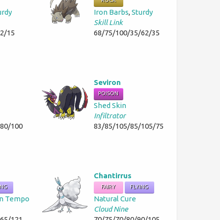
ROCK
urdy
Iron Barbs
,
Sturdy
Skill Link
42/15
68/75/100/35/62/35
Seviron
POISON
Shed Skin
Infiltrator
/80/100
83/85/105/85/105/75
Chantirrus
ING
FAIRY
FLYING
n Tempo
Natural Cure
Cloud Nine
/65/121
70/75/70/80/90/105