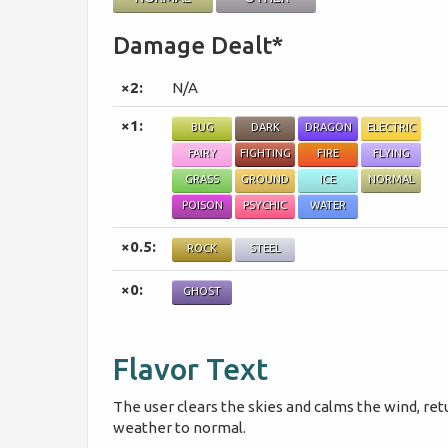
Damage Dealt*
×2:
N/A
×1:
BUG
DARK
DRAGON
ELECTRIC
FAIRY
FIGHTING
FIRE
FLYING
GRASS
GROUND
ICE
NORMAL
POISON
PSYCHIC
WATER
×0.5:
ROCK
STEEL
×0:
GHOST
Flavor Text
The user clears the skies and calms the wind, ret
weather to normal.