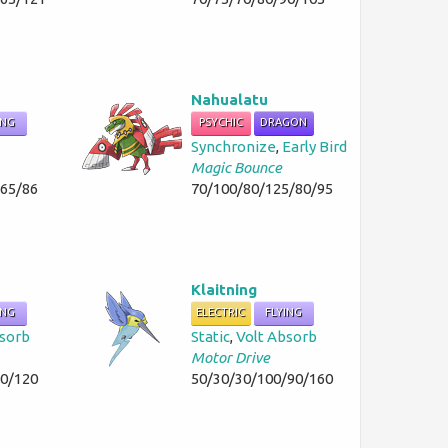
Nahualatu
ING
PSYCHIC
DRAGON
Synchronize
,
Early Bird
Magic Bounce
/65/86
70/100/80/125/80/95
Klaitning
ING
ELECTRIC
FLYING
bsorb
Static
,
Volt Absorb
Motor Drive
50/120
50/30/30/100/90/160