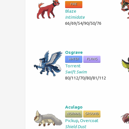
FIRE
Blaze
Intimidate
66/69/54/90/50/76
Osgrave
WATER
FLYING
Torrent
Swift Swim
80/112/70/80/81/112
Aculago
NORMAL
GROUND
Pickup
,
Overcoat
Shield Dust