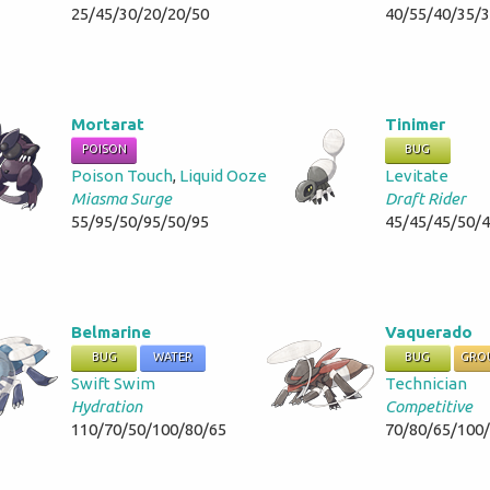
25/45/30/20/20/50
40/55/40/35/
Mortarat
Tinimer
POISON
BUG
Poison Touch
,
Liquid Ooze
Levitate
Miasma Surge
Draft Rider
55/95/50/95/50/95
45/45/45/50/
Belmarine
Vaquerado
BUG
WATER
BUG
GRO
Swift Swim
Technician
Hydration
Competitive
110/70/50/100/80/65
70/80/65/100