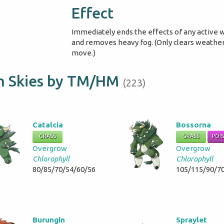
Effect
Immediately ends the effects of any active
and removes heavy fog. (Only clears weather 
move.)
lm Skies by TM/HM
(223)
Catalcia
Bossorna
GRASS
GRASS
POI
Overgrow
Overgrow
Chlorophyll
Chlorophyll
80/85/70/54/60/56
105/115/90/7
Burungin
Spraylet