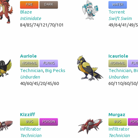
FIRE
DARK
WATER
Blaze
Torrent
Intimidate
Swift Swim
84/85/74/121/70/101
49/64/41/49/
Auriole
Icauriole
NORMAL
FLYING
NORMAL
FLY
Technician
,
Big Pecks
Technician
,
Bi
Unburden
Unburden
40/60/45/20/45/60
60/110/60/50
Kizziff
Murgaz
BUG
POISON
BUG
POI
Infiltrator
Infiltrator
Technician
Technician