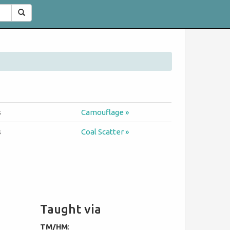
Search
s
Camouflage »
s
Coal Scatter »
Taught via
TM/HM
: