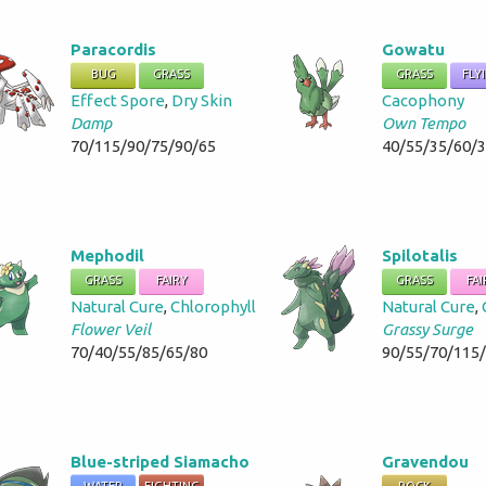
Paracordis
Gowatu
BUG
GRASS
GRASS
FLY
Effect Spore
,
Dry Skin
Cacophony
Damp
Own Tempo
70/115/90/75/90/65
40/55/35/60/
Mephodil
Spilotalis
GRASS
FAIRY
GRASS
FAI
Natural Cure
,
Chlorophyll
Natural Cure
,
Flower Veil
Grassy Surge
70/40/55/85/65/80
90/55/70/115
Blue-striped Siamacho
Gravendou