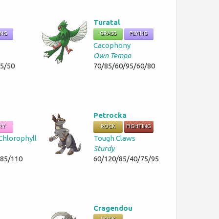
Turatal
ING
GRASS
FLYING
Cacophony
Own Tempo
35/50
70/85/60/95/60/80
Petrocka
RY
ROCK
FIGHTING
Chlorophyll
Tough Claws
Sturdy
/85/110
60/120/85/40/75/95
Cragendou